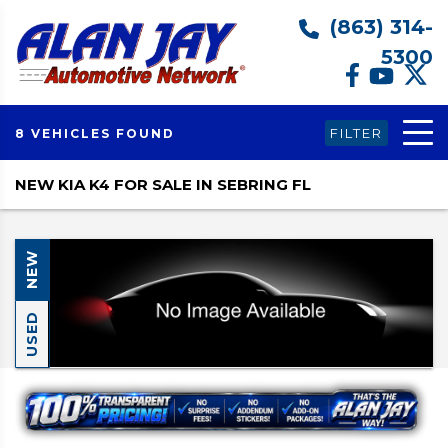
(863) 314-
5300
FILTER
8 VEHICLES FOUND
NEW KIA K4 FOR SALE IN SEBRING FL
NEW
USED