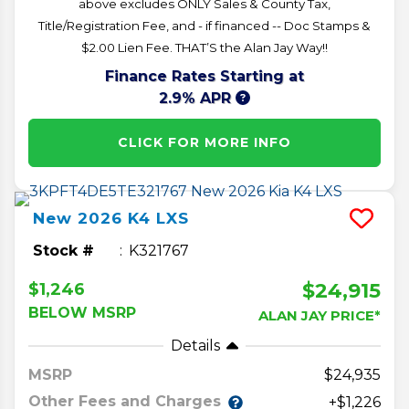
above excludes ONLY Sales & County Tax,
Title/Registration Fee, and - if financed -- Doc Stamps &
$2.00 Lien Fee. THAT’S the Alan Jay Way!!
Finance Rates Starting at
2.9% APR
CLICK FOR MORE INFO
New
2026
K4
LXS
Stock #
K321767
$24,915
$1,246
BELOW MSRP
ALAN JAY PRICE*
Details
MSRP
24,935
Other Fees and Charges
+$1,226