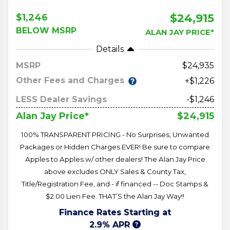
$24,915
$1,246
BELOW MSRP
ALAN JAY PRICE*
Details
MSRP
24,935
Other Fees and Charges
+$1,226
LESS Dealer Savings
-$1,246
$24,915
Alan Jay Price*
100% TRANSPARENT PRICING - No Surprises, Unwanted
Packages or Hidden Charges EVER! Be sure to compare
Apples to Apples w/ other dealers! The Alan Jay Price
above excludes ONLY Sales & County Tax,
Title/Registration Fee, and - if financed -- Doc Stamps &
$2.00 Lien Fee. THAT’S the Alan Jay Way!!
Finance Rates Starting at
2.9% APR