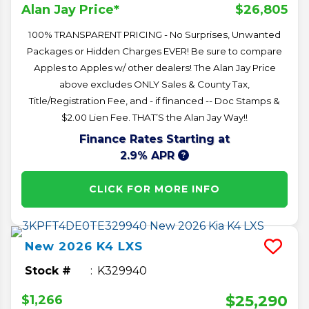
$26,805
Alan Jay Price*
100% TRANSPARENT PRICING - No Surprises, Unwanted
Packages or Hidden Charges EVER! Be sure to compare
Apples to Apples w/ other dealers! The Alan Jay Price
above excludes ONLY Sales & County Tax,
Title/Registration Fee, and - if financed -- Doc Stamps &
$2.00 Lien Fee. THAT’S the Alan Jay Way!!
Finance Rates Starting at
2.9% APR
CLICK FOR MORE INFO
New
2026
K4
LXS
Stock #
K329940
$25,290
$1,266