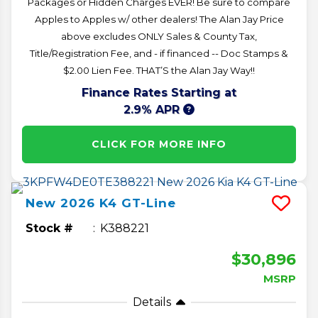
Packages or Hidden Charges EVER! Be sure to compare
Apples to Apples w/ other dealers! The Alan Jay Price
above excludes ONLY Sales & County Tax,
Title/Registration Fee, and - if financed -- Doc Stamps &
$2.00 Lien Fee. THAT’S the Alan Jay Way!!
Finance Rates Starting at
2.9% APR
CLICK FOR MORE INFO
New
2026
K4
GT-Line
Stock #
K388221
$30,896
MSRP
Details