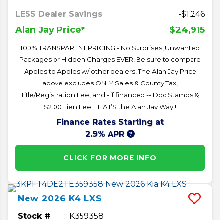
LESS Dealer Savings
-$1,246
$24,915
Alan Jay Price*
100% TRANSPARENT PRICING - No Surprises, Unwanted
Packages or Hidden Charges EVER! Be sure to compare
Apples to Apples w/ other dealers! The Alan Jay Price
above excludes ONLY Sales & County Tax,
Title/Registration Fee, and - if financed -- Doc Stamps &
$2.00 Lien Fee. THAT’S the Alan Jay Way!!
Finance Rates Starting at
2.9% APR
CLICK FOR MORE INFO
New
2026
K4
LXS
Stock #
K359358