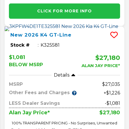
CLICK FOR MORE INFO
New
2026
K4
GT-Line
Stock #
K325581
$27,180
$1,081
BELOW MSRP
ALAN JAY PRICE*
Details
MSRP
27,035
Other Fees and Charges
+$1,226
LESS Dealer Savings
-$1,081
$27,180
Alan Jay Price*
100% TRANSPARENT PRICING - No Surprises, Unwanted