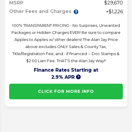
MSRP
29,670
Other Fees and Charges
+$1,226
100% TRANSPARENT PRICING - No Surprises, Unwanted
Packages or Hidden Charges EVER! Be sure to compare
Apples to Apples w/ other dealers! The Alan Jay Price
above excludes ONLY Sales & County Tax,
Title/Registration Fee, and - if financed -- Doc Stamps &
$2.00 Lien Fee. THAT’S the Alan Jay Way!!
Finance Rates Starting at
2.9% APR
CLICK FOR MORE INFO