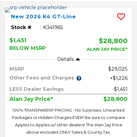
New
2026
K4
GT-Line
Stock #
K341965
$28,800
$1,451
BELOW MSRP
ALAN JAY PRICE*
Details
MSRP
29,025
Other Fees and Charges
+$1,226
LESS Dealer Savings
-$1,451
$28,800
Alan Jay Price*
100% TRANSPARENT PRICING - No Surprises, Unwanted
Packages or Hidden Charges EVER! Be sure to compare
Apples to Apples w/ other dealers! The Alan Jay Price
above excludes ONLY Sales & County Tax,