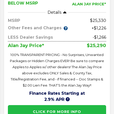
BELOW MSRP
ALAN JAY PRICE*
Details
MSRP
25,330
Other Fees and Charges
+$1,226
LESS Dealer Savings
-$1,266
$25,290
Alan Jay Price*
100% TRANSPARENT PRICING - No Surprises, Unwanted
Packages or Hidden Charges EVER! Be sure to compare
Apples to Apples w/ other dealers! The Alan Jay Price
above excludes ONLY Sales & County Tax,
Title/Registration Fee, and - if financed -- Doc Stamps &
$2.00 Lien Fee. THAT’S the Alan Jay Way!!
Finance Rates Starting at
2.9% APR
CLICK FOR MORE INFO