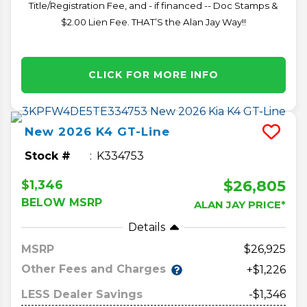
Title/Registration Fee, and - if financed -- Doc Stamps &
$2.00 Lien Fee. THAT’S the Alan Jay Way!!
CLICK FOR MORE INFO
New
2026
K4
GT-Line
Stock #
K334753
$26,805
$1,346
BELOW MSRP
ALAN JAY PRICE*
Details
MSRP
26,925
Other Fees and Charges
+$1,226
LESS Dealer Savings
-$1,346