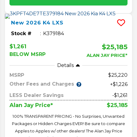
New
2026
K4
LXS
Stock #
K379184
$25,185
$1,261
BELOW MSRP
ALAN JAY PRICE*
Details
MSRP
25,220
Other Fees and Charges
+$1,226
LESS Dealer Savings
-$1,261
$25,185
Alan Jay Price*
100% TRANSPARENT PRICING - No Surprises, Unwanted
Packages or Hidden Charges EVER! Be sure to compare
Apples to Apples w/ other dealers! The Alan Jay Price