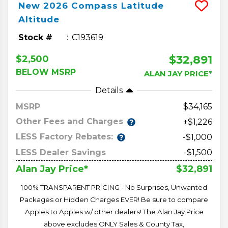
New
2026
Compass
Latitude
Altitude
Stock #
C193619
$32,891
$2,500
BELOW MSRP
ALAN JAY PRICE*
Details
MSRP
34,165
Other Fees and Charges
+$1,226
LESS Factory Rebates:
-$1,000
LESS Dealer Savings
-$1,500
$32,891
Alan Jay Price*
100% TRANSPARENT PRICING - No Surprises, Unwanted
Packages or Hidden Charges EVER! Be sure to compare
Apples to Apples w/ other dealers! The Alan Jay Price
above excludes ONLY Sales & County Tax,