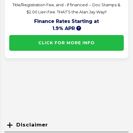
Title/Registration Fee, and - if financed -- Doc Stamps &
$2.00 Lien Fee. THAT’S the Alan Jay Way!!
Finance Rates Starting at
1.9% APR
CLICK FOR MORE INFO
Disclaimer