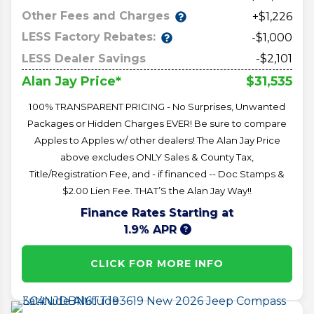
Other Fees and Charges
+$1,226
LESS Factory Rebates:
-$1,000
LESS Dealer Savings
-$2,101
$31,535
Alan Jay Price*
100% TRANSPARENT PRICING - No Surprises, Unwanted
Packages or Hidden Charges EVER! Be sure to compare
Apples to Apples w/ other dealers! The Alan Jay Price
above excludes ONLY Sales & County Tax,
Title/Registration Fee, and - if financed -- Doc Stamps &
$2.00 Lien Fee. THAT’S the Alan Jay Way!!
Finance Rates Starting at
1.9% APR
CLICK FOR MORE INFO