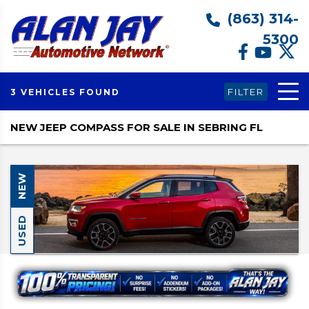
(863) 314-
5300
FILTER
3 VEHICLES FOUND
NEW JEEP COMPASS FOR SALE IN SEBRING FL
NEW
USED