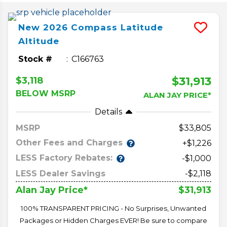
New
2026
Compass
Latitude
Altitude
Stock #
C166763
$31,913
$3,118
BELOW MSRP
ALAN JAY PRICE*
Details
MSRP
33,805
Other Fees and Charges
+$1,226
LESS Factory Rebates:
-$1,000
LESS Dealer Savings
-$2,118
$31,913
Alan Jay Price*
100% TRANSPARENT PRICING - No Surprises, Unwanted
Packages or Hidden Charges EVER! Be sure to compare