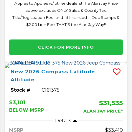
Apples to Apples w/ other dealers! The Alan Jay Price
above excludes ONLY Sales & County Tax,
Title/Registration Fee, and - if financed -- Doc Stamps &
$2.00 Lien Fee. THAT’S the Alan Jay Way!!
CLICK FOR MORE INFO
New
2026
Compass
Latitude
Altitude
Stock #
C161375
$31,535
$3,101
BELOW MSRP
ALAN JAY PRICE*
Details
MSRP
33,410