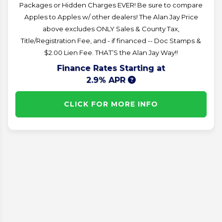
Packages or Hidden Charges EVER! Be sure to compare
Apples to Apples w/ other dealers! The Alan Jay Price
above excludes ONLY Sales & County Tax,
Title/Registration Fee, and - if financed -- Doc Stamps &
$2.00 Lien Fee. THAT’S the Alan Jay Way!!
Finance Rates Starting at
2.9% APR
CLICK FOR MORE INFO