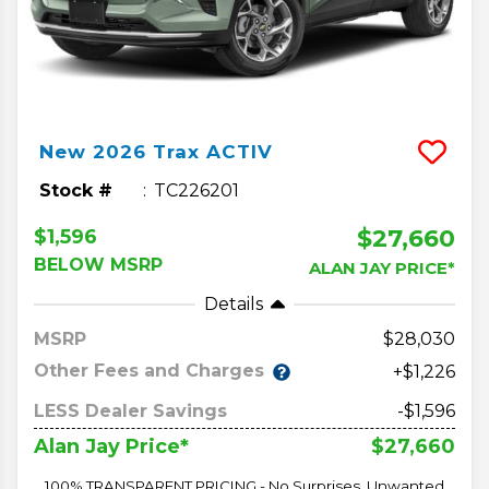
New
2026
Trax
ACTIV
Stock #
TC226201
$27,660
$1,596
BELOW MSRP
ALAN JAY PRICE*
Details
MSRP
28,030
Other Fees and Charges
+$1,226
LESS Dealer Savings
-$1,596
$27,660
Alan Jay Price*
100% TRANSPARENT PRICING - No Surprises, Unwanted