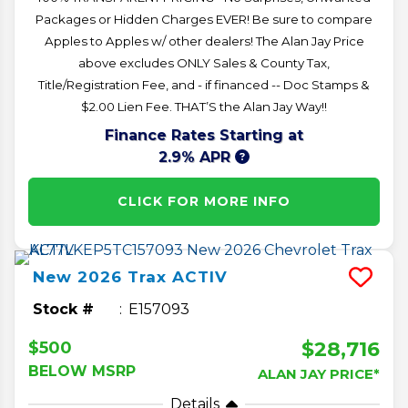
Packages or Hidden Charges EVER! Be sure to compare
Apples to Apples w/ other dealers! The Alan Jay Price
above excludes ONLY Sales & County Tax,
Title/Registration Fee, and - if financed -- Doc Stamps &
$2.00 Lien Fee. THAT’S the Alan Jay Way!!
Finance Rates Starting at
2.9% APR
CLICK FOR MORE INFO
New
2026
Trax
ACTIV
Stock #
E157093
$28,716
$500
BELOW MSRP
ALAN JAY PRICE*
Details