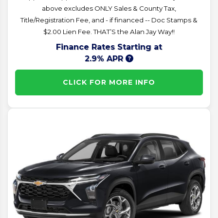
above excludes ONLY Sales & County Tax,
Title/Registration Fee, and - if financed -- Doc Stamps &
$2.00 Lien Fee. THAT’S the Alan Jay Way!!
Finance Rates Starting at
2.9% APR
CLICK FOR MORE INFO