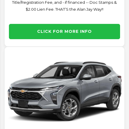
Title/Registration Fee, and - if financed -- Doc Stamps &
$2.00 Lien Fee. THAT’S the Alan Jay Way!!
CLICK FOR MORE INFO