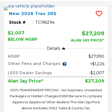
New
2026
Trax
2RS
Stock #
TC196294
$27,209
$2,007
BELOW MSRP
ALAN JAY PRICE*
Details
MSRP
27,990
Other Fees and Charges
+$1,226
LESS Dealer Savings
-$2,007
$27,209
Alan Jay Price*
100% TRANSPARENT PRICING - No Surprises, Unwanted
Packages or Hidden Charges EVER! Be sure to compare
Apples to Apples w/ other dealers! The Alan Jay Price
above excludes ONLY Sales & County Tax,