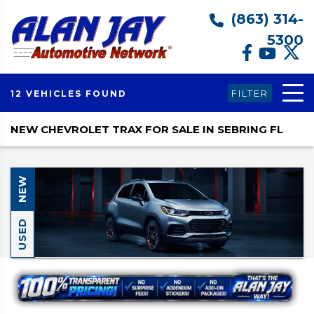
(863) 314-
5300
FILTER
12 VEHICLES FOUND
NEW CHEVROLET TRAX FOR SALE IN SEBRING FL
NEW
USED