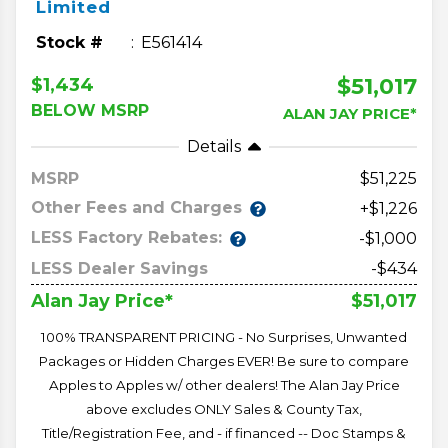
Limited
Stock #
E561414
$51,017
$1,434
BELOW MSRP
ALAN JAY PRICE*
Details
MSRP
51,225
Other Fees and Charges
+$1,226
LESS Factory Rebates:
-$1,000
LESS Dealer Savings
-$434
$51,017
Alan Jay Price*
100% TRANSPARENT PRICING - No Surprises, Unwanted
Packages or Hidden Charges EVER! Be sure to compare
Apples to Apples w/ other dealers! The Alan Jay Price
above excludes ONLY Sales & County Tax,
Title/Registration Fee, and - if financed -- Doc Stamps &