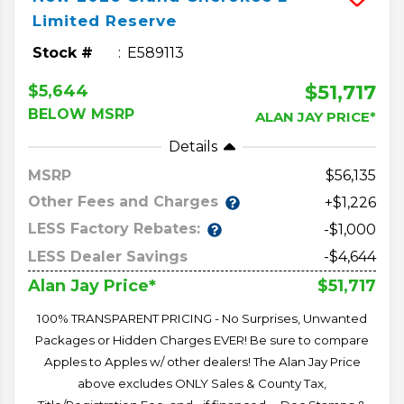
Limited Reserve
Stock #
E589113
$51,717
$5,644
BELOW MSRP
ALAN JAY PRICE*
Details
MSRP
56,135
Other Fees and Charges
+$1,226
LESS Factory Rebates:
-$1,000
LESS Dealer Savings
-$4,644
$51,717
Alan Jay Price*
100% TRANSPARENT PRICING - No Surprises, Unwanted
Packages or Hidden Charges EVER! Be sure to compare
Apples to Apples w/ other dealers! The Alan Jay Price
above excludes ONLY Sales & County Tax,