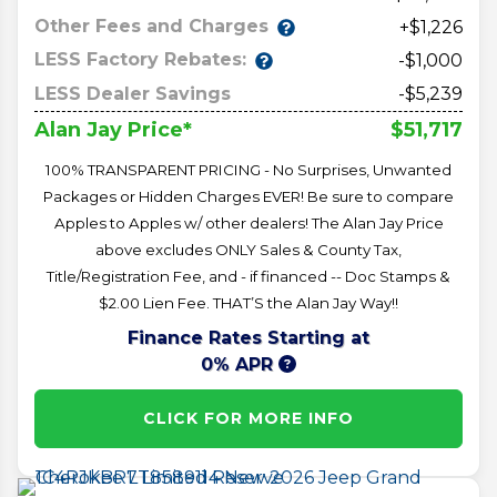
Other Fees and Charges
+$1,226
LESS Factory Rebates:
-$1,000
LESS Dealer Savings
-$5,239
$51,717
Alan Jay Price*
100% TRANSPARENT PRICING - No Surprises, Unwanted
Packages or Hidden Charges EVER! Be sure to compare
Apples to Apples w/ other dealers! The Alan Jay Price
above excludes ONLY Sales & County Tax,
Title/Registration Fee, and - if financed -- Doc Stamps &
$2.00 Lien Fee. THAT’S the Alan Jay Way!!
Finance Rates Starting at
0% APR
CLICK FOR MORE INFO