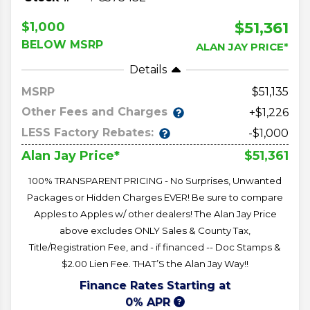
$51,361
$1,000
BELOW MSRP
ALAN JAY PRICE*
Details
MSRP
51,135
Other Fees and Charges
+$1,226
LESS Factory Rebates:
-$1,000
$51,361
Alan Jay Price*
100% TRANSPARENT PRICING - No Surprises, Unwanted
Packages or Hidden Charges EVER! Be sure to compare
Apples to Apples w/ other dealers! The Alan Jay Price
above excludes ONLY Sales & County Tax,
Title/Registration Fee, and - if financed -- Doc Stamps &
$2.00 Lien Fee. THAT’S the Alan Jay Way!!
Finance Rates Starting at
0% APR