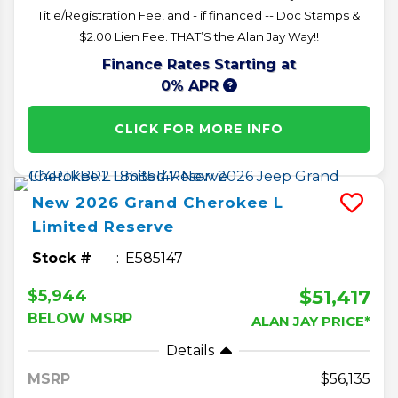
Title/Registration Fee, and - if financed -- Doc Stamps &
$2.00 Lien Fee. THAT’S the Alan Jay Way!!
Finance Rates Starting at
0% APR
CLICK FOR MORE INFO
New
2026
Grand Cherokee L
Limited Reserve
Stock #
E585147
$51,417
$5,944
BELOW MSRP
ALAN JAY PRICE*
Details
MSRP
56,135