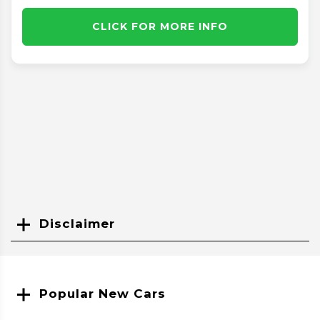
CLICK FOR MORE INFO
Disclaimer
Search
Popular New Cars