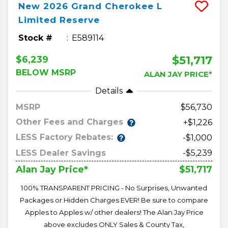
New
2026
Grand Cherokee L
Limited Reserve
Stock #
E589114
$51,717
$6,239
BELOW MSRP
ALAN JAY PRICE*
Details
MSRP
56,730
Other Fees and Charges
+$1,226
LESS Factory Rebates:
-$1,000
LESS Dealer Savings
-$5,239
$51,717
Alan Jay Price*
100% TRANSPARENT PRICING - No Surprises, Unwanted
Packages or Hidden Charges EVER! Be sure to compare
Apples to Apples w/ other dealers! The Alan Jay Price
above excludes ONLY Sales & County Tax,