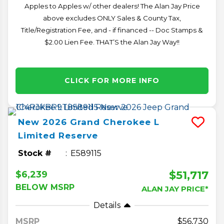
Apples to Apples w/ other dealers! The Alan Jay Price
above excludes ONLY Sales & County Tax,
Title/Registration Fee, and - if financed -- Doc Stamps &
$2.00 Lien Fee. THAT’S the Alan Jay Way!!
CLICK FOR MORE INFO
New
2026
Grand Cherokee L
Limited Reserve
Stock #
E589115
$51,717
$6,239
BELOW MSRP
ALAN JAY PRICE*
Details
MSRP
56,730