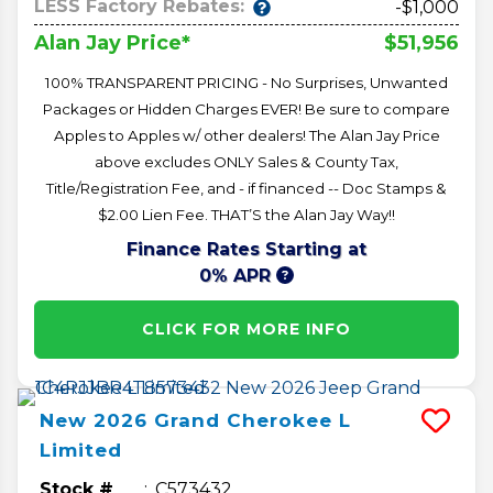
LESS Factory Rebates:
-$1,000
$51,956
Alan Jay Price*
100% TRANSPARENT PRICING - No Surprises, Unwanted
Packages or Hidden Charges EVER! Be sure to compare
Apples to Apples w/ other dealers! The Alan Jay Price
above excludes ONLY Sales & County Tax,
Title/Registration Fee, and - if financed -- Doc Stamps &
$2.00 Lien Fee. THAT’S the Alan Jay Way!!
Finance Rates Starting at
0% APR
CLICK FOR MORE INFO
New
2026
Grand Cherokee L
Limited
Stock #
C573432