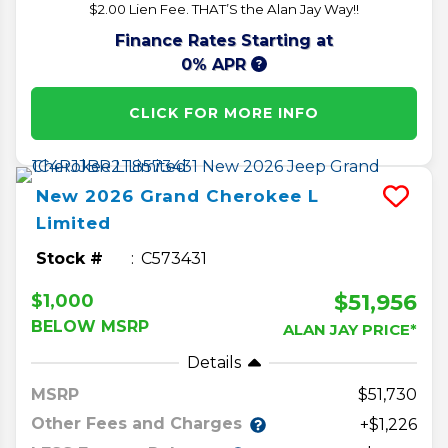
$2.00 Lien Fee. THAT’S the Alan Jay Way!!
Finance Rates Starting at
0% APR
CLICK FOR MORE INFO
New
2026
Grand Cherokee L
Limited
Stock #
C573431
$51,956
$1,000
BELOW MSRP
ALAN JAY PRICE*
Details
MSRP
51,730
Other Fees and Charges
+$1,226