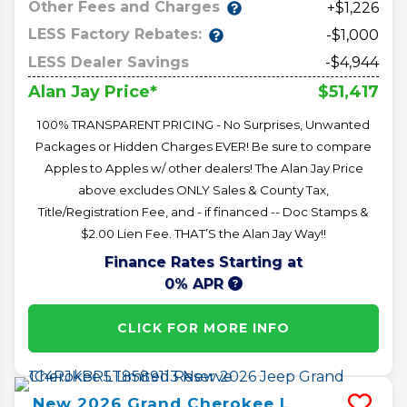
Other Fees and Charges
+$1,226
LESS Factory Rebates:
-$1,000
LESS Dealer Savings
-$4,944
$51,417
Alan Jay Price*
100% TRANSPARENT PRICING - No Surprises, Unwanted
Packages or Hidden Charges EVER! Be sure to compare
Apples to Apples w/ other dealers! The Alan Jay Price
above excludes ONLY Sales & County Tax,
Title/Registration Fee, and - if financed -- Doc Stamps &
$2.00 Lien Fee. THAT’S the Alan Jay Way!!
Finance Rates Starting at
0% APR
CLICK FOR MORE INFO
New
2026
Grand Cherokee L