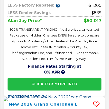
LESS Factory Rebates:
-$1,000
LESS Dealer Savings
-$839
$50,017
Alan Jay Price*
100% TRANSPARENT PRICING - No Surprises, Unwanted
Packages or Hidden Charges EVER! Be sure to compare
Apples to Apples w/ other dealers! The Alan Jay Price
above excludes ONLY Sales & County Tax,
Title/Registration Fee, and - if financed -- Doc Stamps &
$2.00 Lien Fee. THAT’S the Alan Jay Way!!
Finance Rates Starting at
0% APR
CLICK FOR MORE INFO
New
2026
Grand Cherokee L