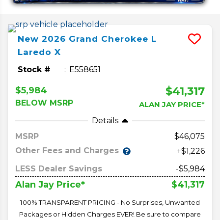
New
2026
Grand Cherokee L
Laredo X
Stock #
E558651
$41,317
$5,984
BELOW MSRP
ALAN JAY PRICE*
Details
MSRP
46,075
Other Fees and Charges
+$1,226
LESS Dealer Savings
-$5,984
$41,317
Alan Jay Price*
100% TRANSPARENT PRICING - No Surprises, Unwanted
Packages or Hidden Charges EVER! Be sure to compare