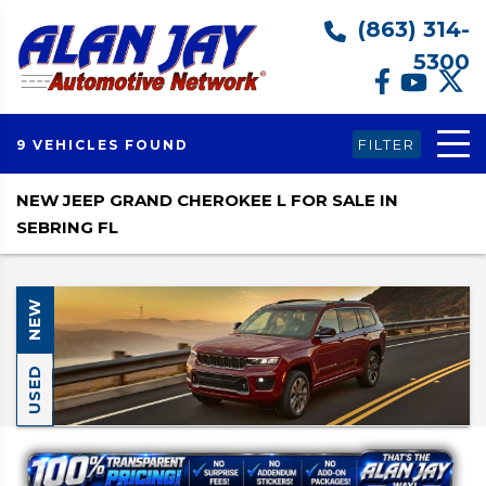
(863) 314-
5300
FILTER
9 VEHICLES FOUND
NEW JEEP GRAND CHEROKEE L FOR SALE IN
SEBRING FL
NEW
USED