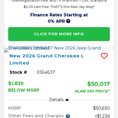
Title/Registration Fee, and - if financed -- Doc Stamps &
$2.00 Lien Fee. THAT’S the Alan Jay Way!!
Finance Rates Starting at
0% APR
CLICK FOR MORE INFO
New
2026
Grand Cherokee L
Limited
Stock #
E554537
$50,017
$1,839
BELOW MSRP
ALAN JAY PRICE*
Details
MSRP
50,630
Other Fees and Charges
+$1,226