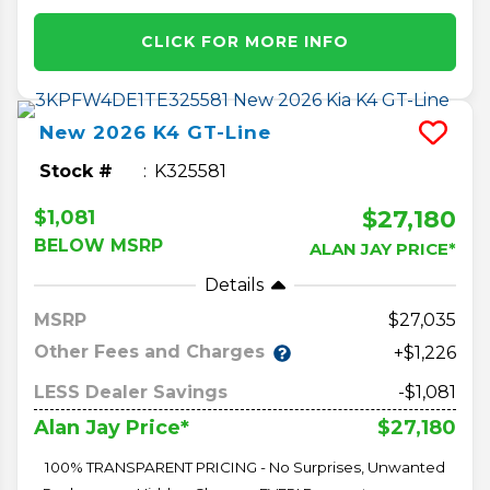
CLICK FOR MORE INFO
New
2026
K4
GT-Line
Stock #
K325581
$27,180
$1,081
BELOW MSRP
ALAN JAY PRICE*
Details
MSRP
27,035
Other Fees and Charges
+$1,226
LESS Dealer Savings
-$1,081
$27,180
Alan Jay Price*
100% TRANSPARENT PRICING - No Surprises, Unwanted