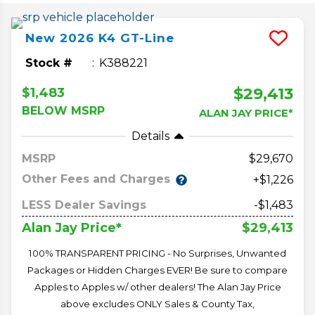
New
2026
K4
GT-Line
Stock #
K388221
$29,413
$1,483
BELOW MSRP
ALAN JAY PRICE*
Details
MSRP
29,670
Other Fees and Charges
+$1,226
LESS Dealer Savings
-$1,483
$29,413
Alan Jay Price*
100% TRANSPARENT PRICING - No Surprises, Unwanted
Packages or Hidden Charges EVER! Be sure to compare
Apples to Apples w/ other dealers! The Alan Jay Price
above excludes ONLY Sales & County Tax,