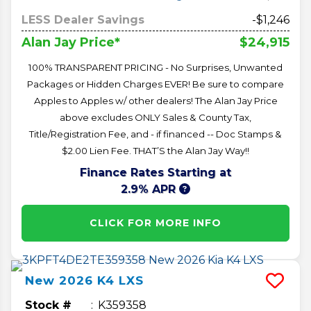
LESS Dealer Savings
-$1,246
$24,915
Alan Jay Price*
100% TRANSPARENT PRICING - No Surprises, Unwanted
Packages or Hidden Charges EVER! Be sure to compare
Apples to Apples w/ other dealers! The Alan Jay Price
above excludes ONLY Sales & County Tax,
Title/Registration Fee, and - if financed -- Doc Stamps &
$2.00 Lien Fee. THAT’S the Alan Jay Way!!
Finance Rates Starting at
2.9% APR
CLICK FOR MORE INFO
New
2026
K4
LXS
Stock #
K359358