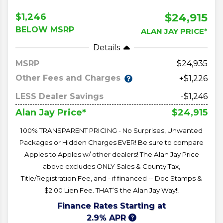
$24,915
$1,246
BELOW MSRP
ALAN JAY PRICE*
Details
MSRP
24,935
Other Fees and Charges
+$1,226
LESS Dealer Savings
-$1,246
$24,915
Alan Jay Price*
100% TRANSPARENT PRICING - No Surprises, Unwanted
Packages or Hidden Charges EVER! Be sure to compare
Apples to Apples w/ other dealers! The Alan Jay Price
above excludes ONLY Sales & County Tax,
Title/Registration Fee, and - if financed -- Doc Stamps &
$2.00 Lien Fee. THAT’S the Alan Jay Way!!
Finance Rates Starting at
2.9% APR