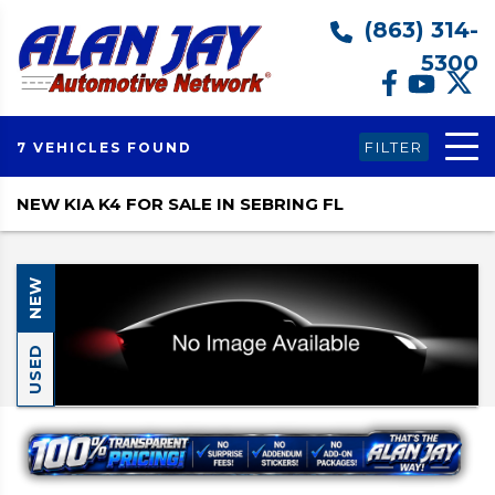
(863) 314-
5300
FILTER
7 VEHICLES FOUND
NEW KIA K4 FOR SALE IN SEBRING FL
NEW
USED