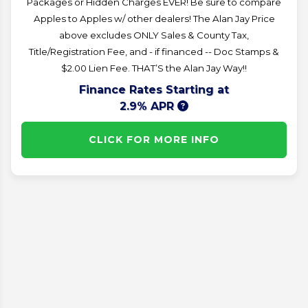
Packages or Hidden Charges EVER! Be sure to compare
Apples to Apples w/ other dealers! The Alan Jay Price
above excludes ONLY Sales & County Tax,
Title/Registration Fee, and - if financed -- Doc Stamps &
$2.00 Lien Fee. THAT’S the Alan Jay Way!!
Finance Rates Starting at
2.9% APR
CLICK FOR MORE INFO