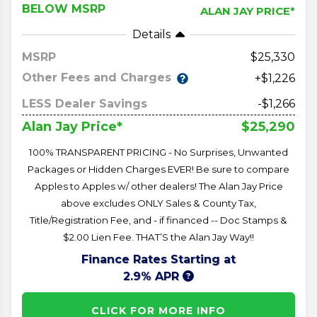
BELOW MSRP
ALAN JAY PRICE*
Details
MSRP
25,330
Other Fees and Charges
+$1,226
LESS Dealer Savings
-$1,266
$25,290
Alan Jay Price*
100% TRANSPARENT PRICING - No Surprises, Unwanted
Packages or Hidden Charges EVER! Be sure to compare
Apples to Apples w/ other dealers! The Alan Jay Price
above excludes ONLY Sales & County Tax,
Title/Registration Fee, and - if financed -- Doc Stamps &
$2.00 Lien Fee. THAT’S the Alan Jay Way!!
Finance Rates Starting at
2.9% APR
CLICK FOR MORE INFO