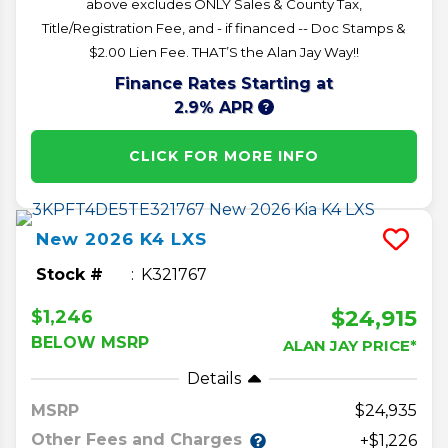
above excludes ONLY Sales & County Tax,
Title/Registration Fee, and - if financed -- Doc Stamps &
$2.00 Lien Fee. THAT’S the Alan Jay Way!!
Finance Rates Starting at
2.9% APR
CLICK FOR MORE INFO
New
2026
K4
LXS
Stock #
K321767
$24,915
$1,246
BELOW MSRP
ALAN JAY PRICE*
Details
MSRP
24,935
Other Fees and Charges
+$1,226