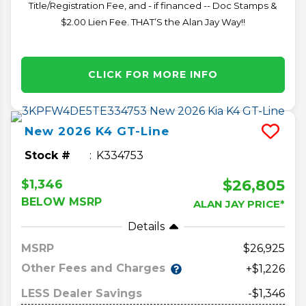
Title/Registration Fee, and - if financed -- Doc Stamps &
$2.00 Lien Fee. THAT’S the Alan Jay Way!!
CLICK FOR MORE INFO
New
2026
K4
GT-Line
Stock #
K334753
$26,805
$1,346
BELOW MSRP
ALAN JAY PRICE*
Details
MSRP
26,925
Other Fees and Charges
+$1,226
LESS Dealer Savings
-$1,346