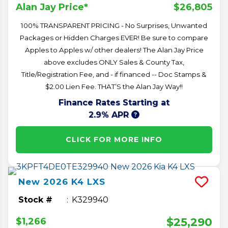
$26,805
Alan Jay Price*
100% TRANSPARENT PRICING - No Surprises, Unwanted
Packages or Hidden Charges EVER! Be sure to compare
Apples to Apples w/ other dealers! The Alan Jay Price
above excludes ONLY Sales & County Tax,
Title/Registration Fee, and - if financed -- Doc Stamps &
$2.00 Lien Fee. THAT’S the Alan Jay Way!!
Finance Rates Starting at
2.9% APR
CLICK FOR MORE INFO
New
2026
K4
LXS
Stock #
K329940
$25,290
$1,266