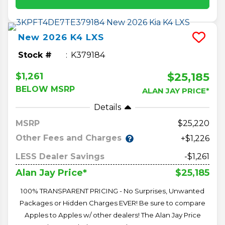
New
2026
K4
LXS
Stock #
K379184
$25,185
$1,261
BELOW MSRP
ALAN JAY PRICE*
Details
MSRP
25,220
Other Fees and Charges
+$1,226
LESS Dealer Savings
-$1,261
$25,185
Alan Jay Price*
100% TRANSPARENT PRICING - No Surprises, Unwanted
Packages or Hidden Charges EVER! Be sure to compare
Apples to Apples w/ other dealers! The Alan Jay Price