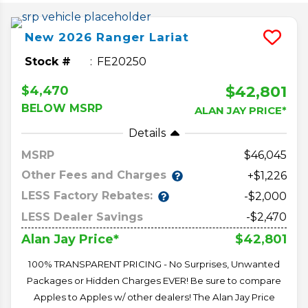
New
2026
Ranger
Lariat
Stock #
FE20250
$42,801
$4,470
BELOW MSRP
ALAN JAY PRICE*
Details
MSRP
46,045
Other Fees and Charges
+$1,226
LESS Factory Rebates:
-$2,000
LESS Dealer Savings
-$2,470
$42,801
Alan Jay Price*
100% TRANSPARENT PRICING - No Surprises, Unwanted
Packages or Hidden Charges EVER! Be sure to compare
Apples to Apples w/ other dealers! The Alan Jay Price