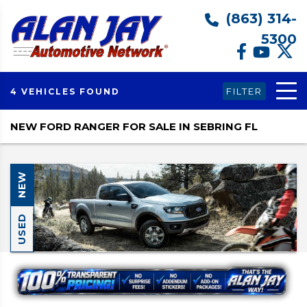
(863) 314-
5300
FILTER
4 VEHICLES FOUND
NEW FORD RANGER FOR SALE IN SEBRING FL
NEW
USED