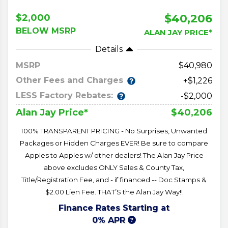
$40,206
$2,000
BELOW MSRP
ALAN JAY PRICE*
Details
MSRP
40,980
Other Fees and Charges
+$1,226
LESS Factory Rebates:
-$2,000
$40,206
Alan Jay Price*
100% TRANSPARENT PRICING - No Surprises, Unwanted
Packages or Hidden Charges EVER! Be sure to compare
Apples to Apples w/ other dealers! The Alan Jay Price
above excludes ONLY Sales & County Tax,
Title/Registration Fee, and - if financed -- Doc Stamps &
$2.00 Lien Fee. THAT’S the Alan Jay Way!!
Finance Rates Starting at
0% APR