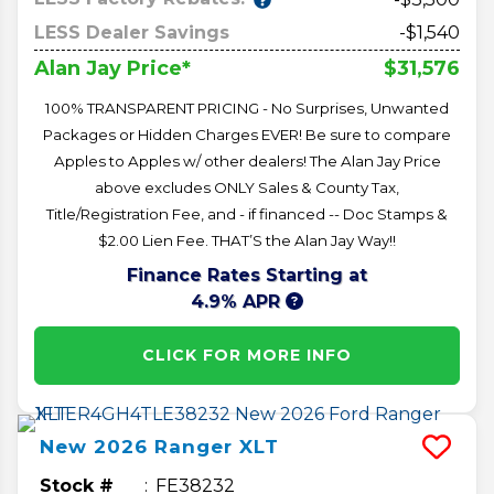
LESS Dealer Savings
-$1,540
$31,576
Alan Jay Price*
100% TRANSPARENT PRICING - No Surprises, Unwanted
Packages or Hidden Charges EVER! Be sure to compare
Apples to Apples w/ other dealers! The Alan Jay Price
above excludes ONLY Sales & County Tax,
Title/Registration Fee, and - if financed -- Doc Stamps &
$2.00 Lien Fee. THAT’S the Alan Jay Way!!
Finance Rates Starting at
4.9% APR
CLICK FOR MORE INFO
New
2026
Ranger
XLT
Stock #
FE38232