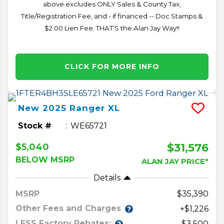
above excludes ONLY Sales & County Tax,
Title/Registration Fee, and - if financed -- Doc Stamps &
$2.00 Lien Fee. THAT’S the Alan Jay Way!!
CLICK FOR MORE INFO
New
2025
Ranger
XL
Stock #
WE65721
$31,576
$5,040
BELOW MSRP
ALAN JAY PRICE*
Details
MSRP
35,390
Other Fees and Charges
+$1,226
LESS Factory Rebates:
-$3,500