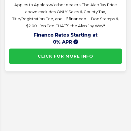
Apples to Apples w/ other dealers! The Alan Jay Price
above excludes ONLY Sales & County Tax,
Title/Registration Fee, and - if financed -- Doc Stamps &
$2.00 Lien Fee. THAT’S the Alan Jay Way!!
Finance Rates Starting at
0% APR
CLICK FOR MORE INFO