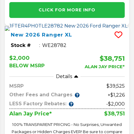
CLICK FOR MORE INFO
New
2026
Ranger
XL
Stock #
WE28782
$38,751
$2,000
BELOW MSRP
ALAN JAY PRICE*
Details
MSRP
39,525
Other Fees and Charges
+$1,226
LESS Factory Rebates:
-$2,000
$38,751
Alan Jay Price*
100% TRANSPARENT PRICING - No Surprises, Unwanted
Packages or Hidden Charges EVER! Be sure to compare